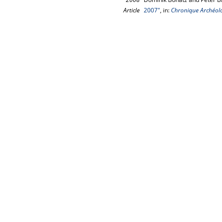
Article
2007"
, in:
Chronique Archéolo