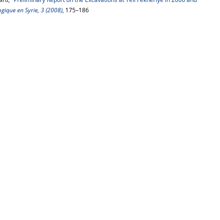
gique en Syrie, 3 (2008)
, 175–186