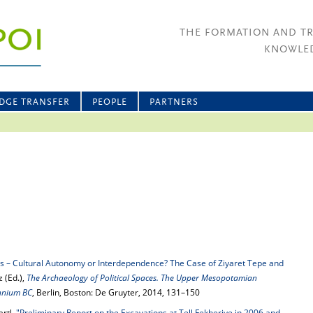
THE FORMATION AND T
KNOWLED
DGE TRANSFER
PEOPLE
PARTNERS
is – Cultural Autonomy or Interdependence? The Case of Ziyaret Tepe and
z (Ed.),
The Archaeology of Political Spaces. The Upper Mesopotamian
ennium BC
, Berlin, Boston: De Gruyter, 2014, 131–150
rtl,
"Preliminary Report on the Excavations at Tell Fekheriye in 2006 and