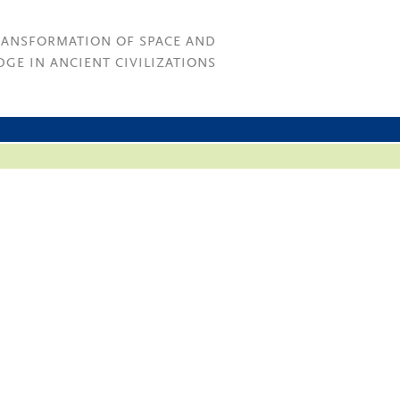
RANSFORMATION OF SPACE AND
GE IN ANCIENT CIVILIZATIONS