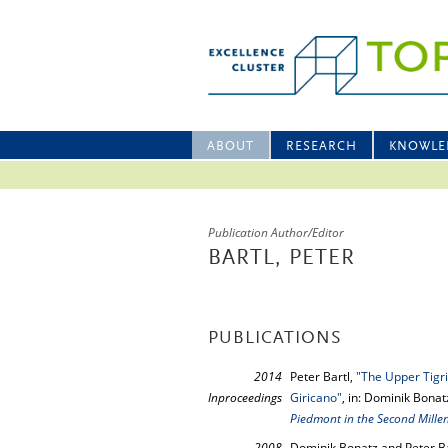
ABOUT
RESEARCH
KNOWLE
Publication Author/Editor
BARTL, PETER
PUBLICATIONS
2014
Peter Bartl,
"The Upper Tigr
Inproceedings
Giricano"
, in: Dominik Bonat
Piedmont in the Second Mill
2008
Dominik Bonatz and Peter Ba