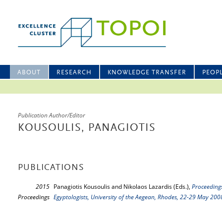
ABOUT
RESEARCH
KNOWLEDGE TRANSFER
PEOP
Publication Author/Editor
KOUSOULIS, PANAGIOTIS
PUBLICATIONS
2015
Panagiotis Kousoulis and Nikolaos Lazardis (Eds.),
Proceedings
Proceedings
Egyptologists, University of the Aegean, Rhodes, 22-29 May 200