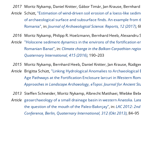
2017
Moritz Nykamp, Daniel Knitter, Gábor Timár, Jan Krause, Bernhard 
Article
Schütt,
"Estimation of wind-driven soil erosion of a loess-like sedi
of archaeological surface and subsurface finds. An example from th
Romania"
, in:
Journal of Archaeological Science: Reports, 12 (2017)
, 
2016
Moritz Nykamp, Philipp R. Hoelzmann, Bernhard Heeb, Alexandru Sz
Article
"Holocene sediment dynamics in the environs of the fortification en
Romanian Banat"
, in:
Climate change in the Balkan-Carpathian regio
Quaternary International, 415 (2016)
, 190–203
2015
Moritz Nykamp, Bernhard Heeb, Daniel Knitter, Jan Krause, Rüdige
Article
Brigitta Schütt,
"Linking Hydrological Anomalies to Archaeological 
Age Pathways at the Fortiﬁcation Enclosure Iarcuri in Western Rom
Approaches in Landscape Archaeology, eTopoi. Journal for Ancient Stu
2013
Steffen Schneider, Moritz Nykamp, Albrecht Matthaei, Wiebke Bebe
Article
geoarchaeology of a small drainage basin in western Anatolia. L
the question of the mouth of the Paleo-Bakırçay"
, in:
LAC 2012: 2nd
Conference, Berlin, Quaternary International, 312 (Okt 2013)
, 84–95