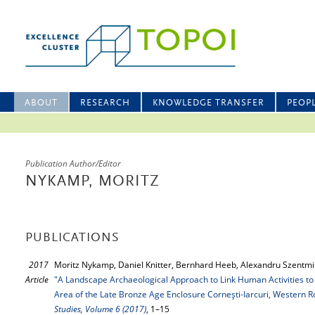
ABOUT
RESEARCH
KNOWLEDGE TRANSFER
PEOP
Publication Author/Editor
NYKAMP, MORITZ
PUBLICATIONS
2017
Moritz Nykamp, Daniel Knitter, Bernhard Heeb, Alexandru Szentmikl
Article
"A Landscape Archaeological Approach to Link Human Activities to
Area of the Late Bronze Age Enclosure Corneşti-Iarcuri, Western 
Studies, Volume 6 (2017)
, 1–15