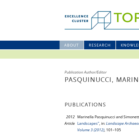
ABOUT
RESEARCH
KNOWLE
Publication Author/Editor
PASQUINUCCI, MARIN
PUBLICATIONS
2012
Marinella Pasquinucci and Simonett
Article
Landscapes"
, in:
Landscape Archaeolo
Volume 3 (2012)
, 101–105