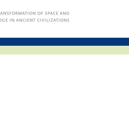
RANSFORMATION OF SPACE AND
GE IN ANCIENT CIVILIZATIONS