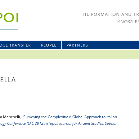
THE FORMATION AND T
KNOWLED
DGE TRANSFER
PEOPLE
PARTNERS
ELLA
a Menchelli,
"Surveying the Complexity: A Global Approach to Italian
gy Conference (LAC 2012), eTopoi. Journal for Ancient Studies, Special