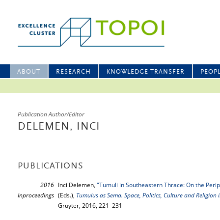
ABOUT
RESEARCH
KNOWLEDGE TRANSFER
PEOP
Publication Author/Editor
DELEMEN, INCI
PUBLICATIONS
2016
Inci Delemen,
"Tumuli in Southeastern Thrace: On the Peri
Inproceedings
(Eds.),
Tumulus as Sema. Space, Politics, Culture and Religion 
Gruyter, 2016, 221–231