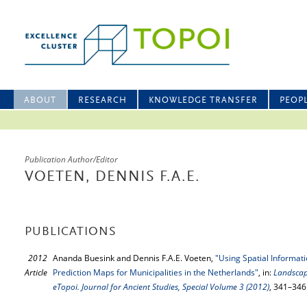
ABOUT
RESEARCH
KNOWLEDGE TRANSFER
PEOP
Publication Author/Editor
VOETEN, DENNIS F.A.E.
PUBLICATIONS
2012
Ananda Buesink and Dennis F.A.E. Voeten,
"Using Spatial Informat
Article
Prediction Maps for Municipalities in the Netherlands"
, in:
Landscap
eTopoi. Journal for Ancient Studies, Special Volume 3 (2012)
, 341–346