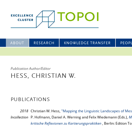
ABOUT
RESEARCH
KNOWLEDGE TRANSFER
PEOP
Publication Author/Editor
HESS, CHRISTIAN W.
PUBLICATIONS
2018
Christian W. Hess,
"Mapping the Linguistic Landscapes of Me
Incollection
P. Hofmann, Daniel A. Werning and Felix Wiedemann (Eds.),
Ma
kritische Reflexionen zu Kartierungspraktiken
, Berlin: Edition 