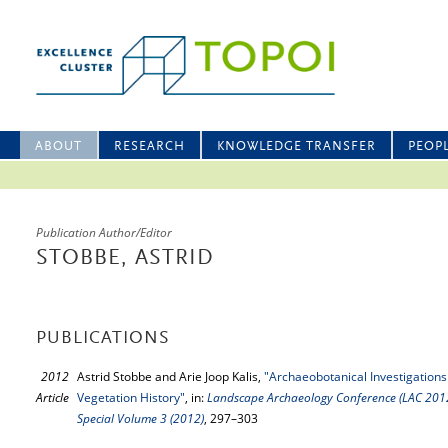
ABOUT
RESEARCH
KNOWLEDGE TRANSFER
PEOP
Publication Author/Editor
STOBBE, ASTRID
PUBLICATIONS
2012
Astrid Stobbe and Arie Joop Kalis,
"Archaeobotanical Investigations 
Article
Vegetation History"
, in:
Landscape Archaeology Conference (LAC 2012),
Special Volume 3 (2012)
, 297–303