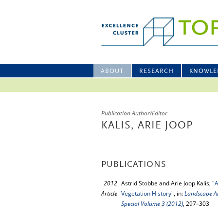
ABOUT
RESEARCH
KNOWLE
Publication Author/Editor
KALIS, ARIE JOOP
PUBLICATIONS
2012
Astrid Stobbe and Arie Joop Kalis,
"A
Article
Vegetation History"
, in:
Landscape Ar
Special Volume 3 (2012)
, 297–303