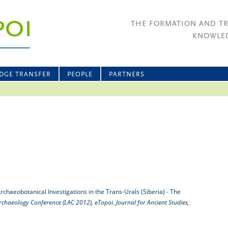
THE FORMATION AND T
KNOWLED
DGE TRANSFER
PEOPLE
PARTNERS
rchaeobotanical Investigations in the Trans-Urals (Siberia) - The
chaeology Conference (LAC 2012), eTopoi. Journal for Ancient Studies,