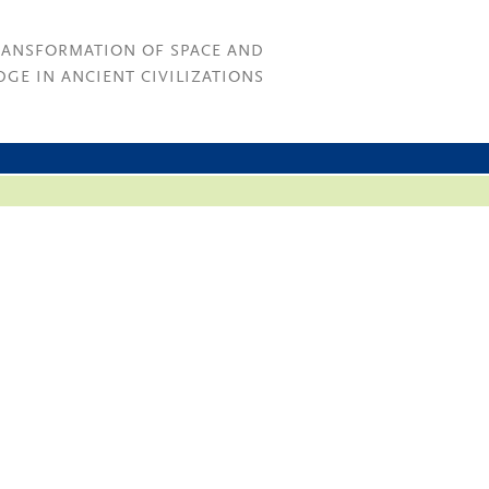
RANSFORMATION OF SPACE AND
GE IN ANCIENT CIVILIZATIONS