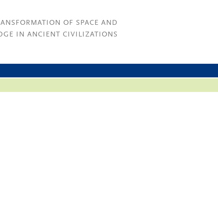
RANSFORMATION OF SPACE AND
GE IN ANCIENT CIVILIZATIONS