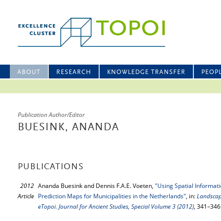
ABOUT
RESEARCH
KNOWLEDGE TRANSFER
PEOP
Publication Author/Editor
BUESINK, ANANDA
PUBLICATIONS
2012
Ananda Buesink and Dennis F.A.E. Voeten,
"Using Spatial Informat
Article
Prediction Maps for Municipalities in the Netherlands"
, in:
Landscap
eTopoi. Journal for Ancient Studies, Special Volume 3 (2012)
, 341–346