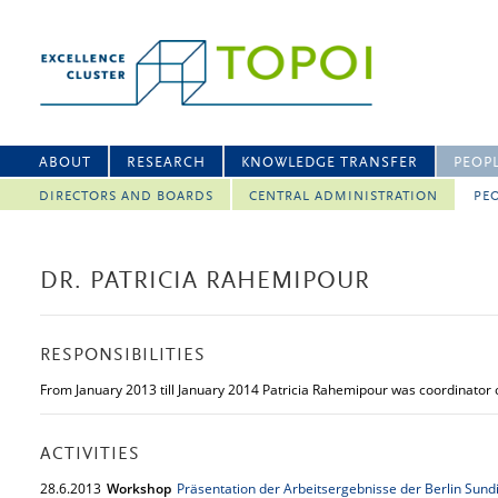
ABOUT
RESEARCH
KNOWLEDGE TRANSFER
PEOP
DIRECTORS AND BOARDS
CENTRAL ADMINISTRATION
PEO
DR. PATRICIA RAHEMIPOUR
RESPONSIBILITIES
From January 2013 till January 2014 Patricia Rahemipour was coordinator o
ACTIVITIES
28.
6.
2013
Workshop
Präsentation der Arbeitsergebnisse der Berlin Sundi