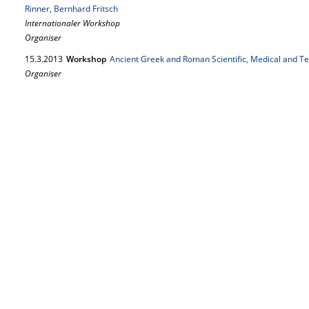
Rinner, Bernhard Fritsch
Internationaler Workshop
Organiser
15.
3.
2013
Workshop
Ancient Greek and Roman Scientific, Medical and Te
Organiser