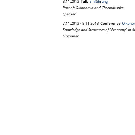
8.
11.
2013
Talk
Einführung
Part of: Oikonomia and Chrematistike
Speaker
7.
11.
2013
-
8.
11.
2013
Conference
Oikonom
Knowledge and Structures of "Economy" in A
Organiser