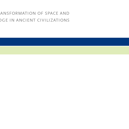
RANSFORMATION OF SPACE AND
GE IN ANCIENT CIVILIZATIONS