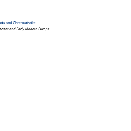
ia and Chrematistike
ncient and Early Modern Europe