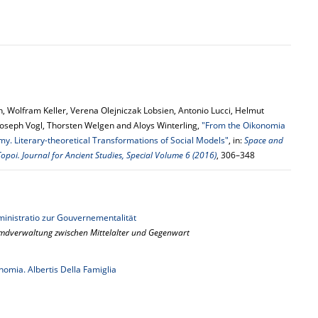
, Wolfram Keller, Verena Olejniczak Lobsien, Antonio Lucci, Helmut
Joseph Vogl, Thorsten Welgen and Aloys Winterling,
"From the Oikonomia
my. Literary-theoretical Transformations of Social Models"
, in:
Space and
opoi. Journal for Ancient Studies, Special Volume 6 (2016)
, 306–348
inistratio zur Gouvernementalität
emdverwaltung zwischen Mittelalter und Gegenwart
omia. Albertis Della Famiglia