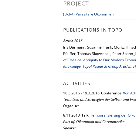
PROJECT
(B-3-4) Parasitäre Ökonomien
PUBLICATIONS IN TOPOI
Article 2016
Iris Därmann, Susanne Frank, Moritz Hinsch
Pfeiffer, Thomas Skowronek, Peter Spahn, 
of Classical Antiquity to Our Modern Econo
Knowledge. Topoi Research Group Articles, eT
ACTIVITIES
18.
3.
2016
-
19.
3.
2016
Conference
Von Adm
Techniken und Strategien der Selbst- und Fr
Organiser
8.
11.
2013
Talk
Temporalisierung der Oikon
Part of: Oikonomia and Chrematistike
Speaker