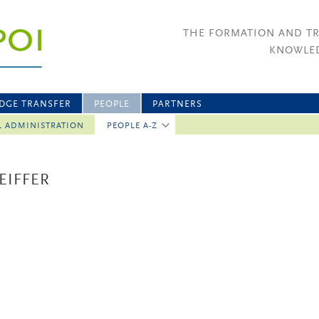
THE FORMATION AND T
KNOWLED
DGE TRANSFER
PEOPLE
PARTNERS
L ADMINISTRATION
PEOPLE A-Z
EIFFER