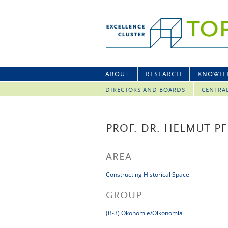
ABOUT
RESEARCH
KNOWLE
DIRECTORS AND BOARDS
CENTRA
PROF. DR. HELMUT PF
AREA
Constructing Historical Space
GROUP
(B-3) Ökonomie/Oikonomia