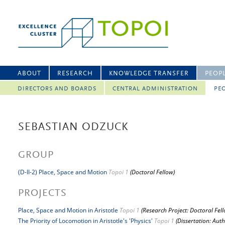
ABOUT
RESEARCH
KNOWLEDGE TRANSFER
PEOP
DIRECTORS AND BOARDS
CENTRAL ADMINISTRATION
PEO
SEBASTIAN ODZUCK
GROUP
(D-II-2) Place, Space and Motion
Topoi 1
(Doctoral Fellow)
PROJECTS
Place, Space and Motion in Aristotle
Topoi 1
(Research Project: Doctoral Fel
The Priority of Locomotion in Aristotle's 'Physics'
Topoi 1
(Dissertation: Auth