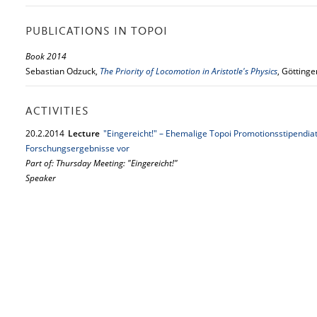
PUBLICATIONS IN TOPOI
Book 2014
Sebastian Odzuck,
The Priority of Locomotion in Aristotle's Physics
, Götting
ACTIVITIES
20.
2.
2014
Lecture
"Eingereicht!" – Ehemalige Topoi Promotionsstipendiat
Forschungsergebnisse vor
Part of: Thursday Meeting: "Eingereicht!"
Speaker