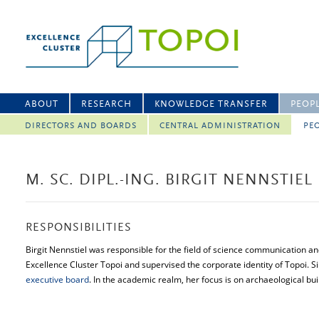
ABOUT
RESEARCH
KNOWLEDGE TRANSFER
PEOP
DIRECTORS AND BOARDS
CENTRAL ADMINISTRATION
PEO
M. SC. DIPL.-ING. BIRGIT NENNSTIEL
RESPONSIBILITIES
Birgit Nennstiel was responsible for the field of science communication a
Excellence Cluster Topoi and supervised the corporate identity of Topoi.
executive board
. In the academic realm, her focus is on archaeological bui