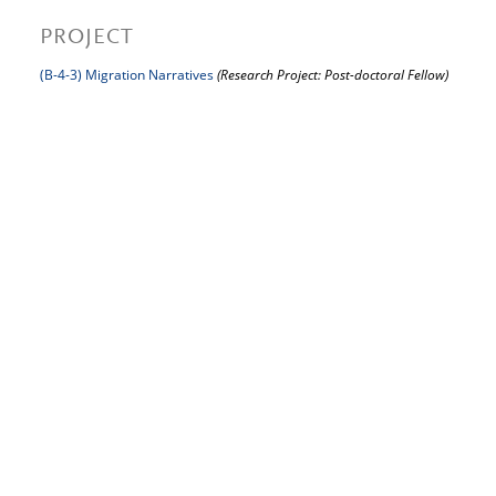
PROJECT
(B-4-3) Migration Narratives
(Research Project: Post-doctoral Fellow)