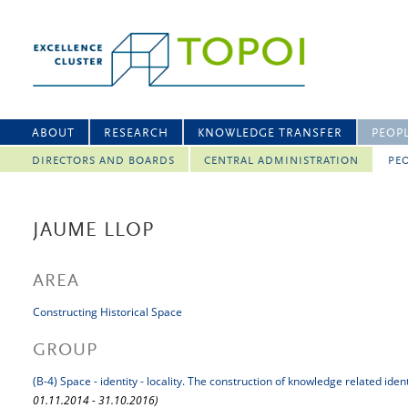
ABOUT
RESEARCH
KNOWLEDGE TRANSFER
PEOP
DIRECTORS AND BOARDS
CENTRAL ADMINISTRATION
PEO
JAUME LLOP
AREA
Constructing Historical Space
GROUP
(B-4) Space - identity - locality. The construction of knowledge related iden
01.11.2014 - 31.10.2016)