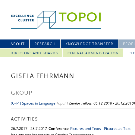
ABOUT
RESEARCH
KNOWLEDGE TRANSFER
PEOP
DIRECTORS AND BOARDS
CENTRAL ADMINISTRATION
PEO
GISELA FEHRMANN
GROUP
(C-I-1) Spaces in Language
Topoi 1
(Senior Fellow: 06.12.2010 - 20.12.2010)
ACTIVITIES
26.
7.
2017
-
28.
7.
2017
Conference
Pictures and Texts - Pictures as Text
Iconicity and Indexicality in Graphic Communication