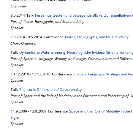
Organiser
8.
5.
2014
Talk
Fesselnde Gesten und bewegende Blicke. Zur appellativen F
Part of: Peirce, Hieroglyphs, and Multimodality
Speaker
7.
5.
2014
-
9.
5.
2014
Conference
Peirce, Hieroglyphs, and Multimodality
Chair, Organiser
Talk
Dynamische Wahrnehmung. Neurologische Evidenz für eine kontext
Part of: Space in Language, Writings and Images: Communalities and Differen
Speaker
10.
12.
2010
-
12.
12.
2010
Conference
Space in Language, Writings and Im
Speaker
Talk
The Iconic Dimension of Directionality
Part of: Space and the Role of Modality in the Formation and Processing of Lin
Speaker
11.
9.
2009
-
13.
9.
2009
Conference
Space and the Role of Modality in the 
Signs
Speaker