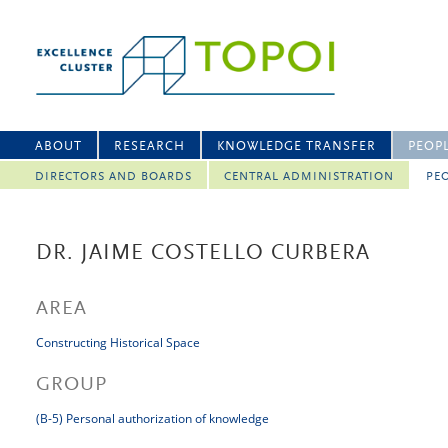
ABOUT
RESEARCH
KNOWLEDGE TRANSFER
PEOP
DIRECTORS AND BOARDS
CENTRAL ADMINISTRATION
PEO
DR. JAIME COSTELLO CURBERA
AREA
Constructing Historical Space
GROUP
(B-5) Personal authorization of knowledge