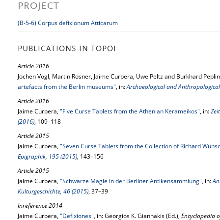
PROJECT
(B-5-6) Corpus defixionum Atticarum
PUBLICATIONS IN TOPOI
Article 2016
Jochen Vogl, Martin Rosner, Jaime Curbera, Uwe Peltz and Burkhard Peplin
artefacts from the Berlin museums"
, in:
Archaeological and Anthropological 
Article 2016
Jaime Curbera,
"Five Curse Tablets from the Athenian Kerameikos"
, in:
Zei
(2016)
, 109–118
Article 2015
Jaime Curbera,
"Seven Curse Tablets from the Collection of Richard Wüns
Epigraphik, 195 (2015)
, 143–156
Article 2015
Jaime Curbera,
"Schwarze Magie in der Berliner Antikensammlung"
, in:
An
Kulturgeschichte, 46 (2015)
, 37–39
Inreference 2014
Jaime Curbera,
"Defixiones"
, in: Georgios K. Giannakis (Ed.),
Encyclopedia o