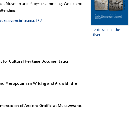
isches Museum und Papyrussammlung. We extend
attending.
cture.eventbrite.co.uk/
-> download the
flyer
 for Cultural Heritage Documentation
 and Mesopotamian Writing and Art with the
umentation of Ancient Graffiti at Musawwarat