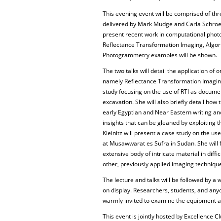
This evening event will be comprised of thre
delivered by Mark Mudge and Carla Schroer 
present recent work in computational photog
Reflectance Transformation Imaging, Algori
Photogrammetry examples will be shown.
The two talks will detail the application of
namely Reflectance Transformation Imaging 
study focusing on the use of RTI as documen
excavation. She will also briefly detail how
early Egyptian and Near Eastern writing an
insights that can be gleaned by exploiting 
Kleinitz will present a case study on the use
at Musawwarat es Sufra in Sudan. She will 
extensive body of intricate material in diffi
other, previously applied imaging technique
The lecture and talks will be followed by a
on display. Researchers, students, and any
warmly invited to examine the equipment a
This event is jointly hosted by Excellence 