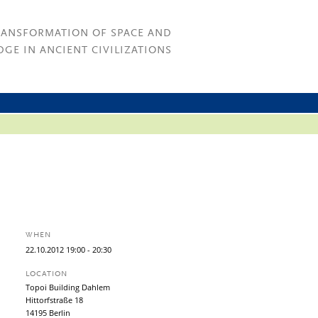
RANSFORMATION OF SPACE AND
GE IN ANCIENT CIVILIZATIONS
WHEN
22.
10.
2012
19:00
- 20:30
LOCATION
Topoi Building Dahlem
Hittorfstraße 18
14195 Berlin