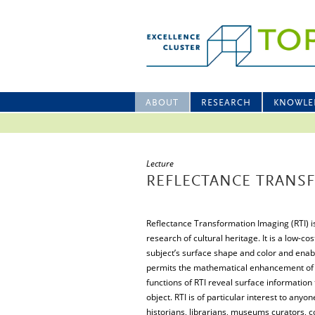
ABOUT
RESEARCH
KNOWLE
Lecture
REFLECTANCE TRANSF
Reflectance Transformation Imaging (RTI) 
research of cultural heritage. It is a low-
subject’s surface shape and color and enable
permits the mathematical enhancement of t
functions of RTI reveal surface information 
object. RTI is of particular interest to anyo
historians, librarians, museums curators, 