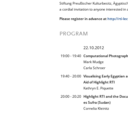
Stiftung Preußischer Kulturbesitz, Ägypt
a cordial invitation to anyone interested in 
Please register in advance at
http://rti-le
PROGRAM
22.10.2012
19:00 - 19:40
Computational Photography
Mark Mudge
Carla Schroer
19:40 - 20:00
Visualising Early Egyptian
Aid of Highlight RTI
Kathryn E. Piquette
20:00 - 20:20
Highlight RTI and the Doc
es Sufra (Sudan)
Cornelia Kleinitz