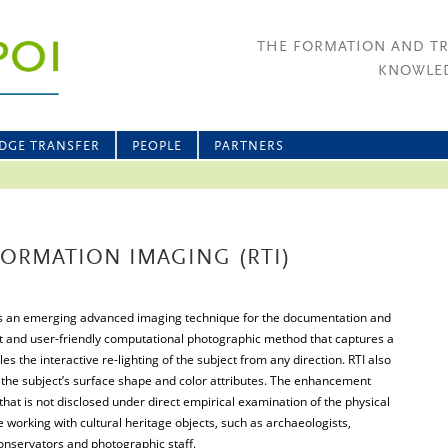
THE FORMATION AND T
KNOWLED
DGE TRANSFER
PEOPLE
PARTNERS
ORMATION IMAGING (RTI)
is an emerging advanced imaging technique for the documentation and
cost and user-friendly computational photographic method that captures a
s the interactive re-lighting of the subject from any direction. RTI also
he subject’s surface shape and color attributes. The enhancement
that is not disclosed under direct empirical examination of the physical
ne working with cultural heritage objects, such as archaeologists,
conservators and photographic staff.