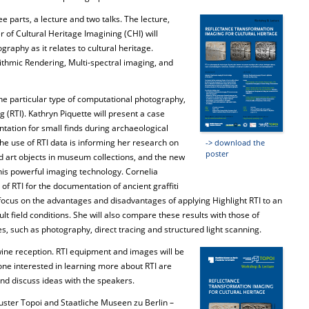
e parts, a lecture and two talks. The lecture,
of Cultural Heritage Imagining (CHI) will
raphy as it relates to cultural heritage.
thmic Rendering, Multi-spectral imaging, and
 one particular type of computational photography,
(RTI). Kathryn Piquette will present a case
tation for small finds during archaeological
 the use of RTI data is informing her research on
-> download the
poster
d art objects in museum collections, and the new
this powerful imaging technology. Cornelia
 of RTI for the documentation of ancient graffiti
focus on the advantages and disadvantages of applying Highlight RTI to an
cult field conditions. She will also compare these results with those of
s, such as photography, direct tracing and structured light scanning.
 wine reception. RTI equipment and images will be
one interested in learning more about RTI are
nd discuss ideas with the speakers.
Cluster Topoi and Staatliche Museen zu Berlin –