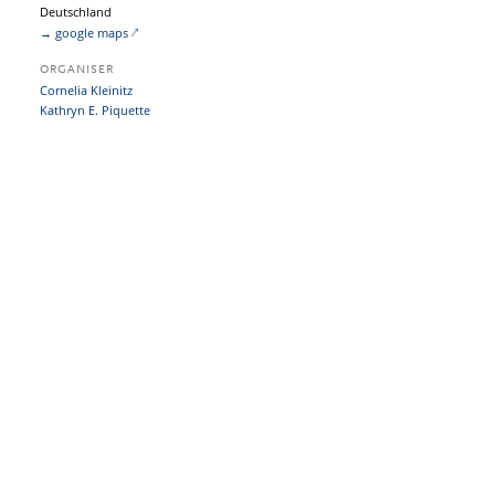
Deutschland
→ google maps
ORGANISER
Cornelia Kleinitz
Kathryn E. Piquette