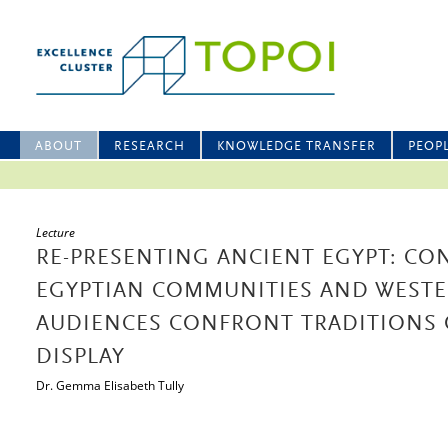
ABOUT
RESEARCH
KNOWLEDGE TRANSFER
PEOP
Lecture
RE-PRESENTING ANCIENT EGYPT: C
EGYPTIAN COMMUNITIES AND WESTE
AUDIENCES CONFRONT TRADITIONS
DISPLAY
Dr. Gemma Elisabeth Tully