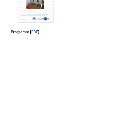
Programm [
PDF
]