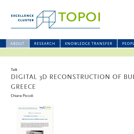
ABOUT
RESEARCH
KNOWLEDGE TRANSFER
PEOP
Talk
DIGITAL 3D RECONSTRUCTION OF BU
GREECE
Chiara Piccoli