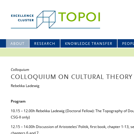
ABOUT
RESEARCH
KNOWLEDGE TRANSFER
PEOP
Colloquium
COLLOQUIUM ON CULTURAL THEORY 
Rebekka Ladewig
Program
10.15 – 12.00h Rebekka Ladewig (Doctoral Fellow): The Topography of Dou
CSG-II only)
12.15 – 14.00h Discussion of Aristoteles’ Politik, first book, chapter 1-13, 
chapters 6 and 7.