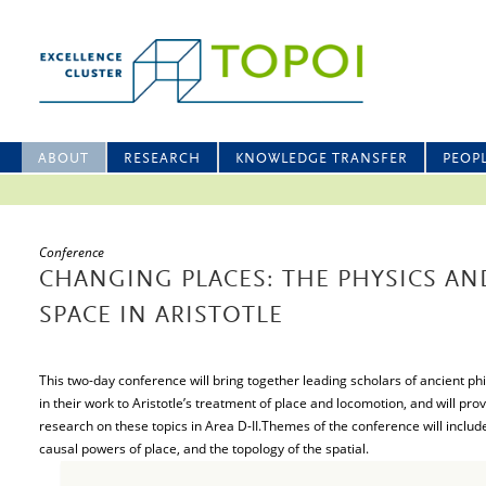
ABOUT
RESEARCH
KNOWLEDGE TRANSFER
PEOP
Conference
CHANGING PLACES: THE PHYSICS AN
SPACE IN ARISTOTLE
This two-day conference will bring together leading scholars of ancient ph
in their work to Aristotle’s treatment of place and locomotion, and will pro
research on these topics in Area D-II.Themes of the conference will includ
causal powers of place, and the topology of the spatial.