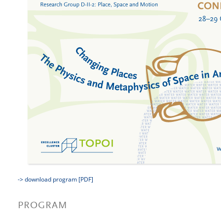
-> download program [PDF]
PROGRAM