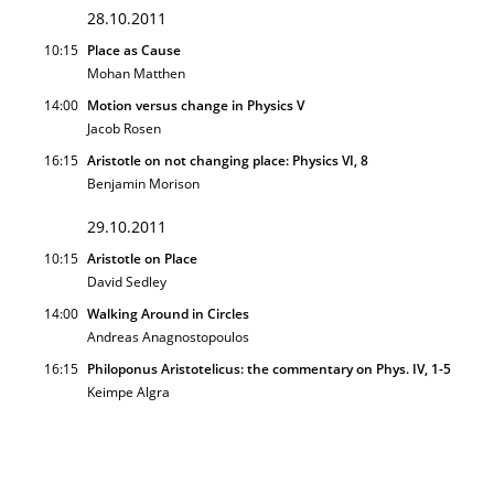
28.10.2011
10:15
Place as Cause
Mohan Matthen
14:00
Motion versus change in Physics V
Jacob Rosen
16:15
Aristotle on not changing place: Physics VI, 8
Benjamin Morison
29.10.2011
10:15
Aristotle on Place
David Sedley
14:00
Walking Around in Circles
Andreas Anagnostopoulos
16:15
Philoponus Aristotelicus: the commentary on Phys. IV, 1-5
Keimpe Algra