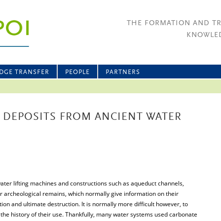
THE FORMATION AND T
KNOWLED
DGE TRANSFER
PEOPLE
PARTNERS
 DEPOSITS FROM ANCIENT WATER
water lifting machines and constructions such as aqueduct channels,
r archeological remains, which normally give information on their
n and ultimate destruction. It is normally more difficult however, to
 the history of their use. Thankfully, many water systems used carbonate