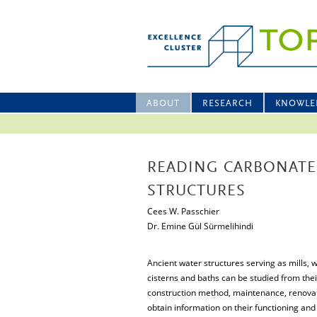
ABOUT
RESEARCH
KNOWLE
READING CARBONATE
STRUCTURES
Cees W. Passchier
Dr. Emine Gül Sürmelihindi
Ancient water structures serving as mills, 
cisterns and baths can be studied from thei
construction method, maintenance, renovatio
obtain information on their functioning and