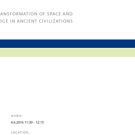
RANSFORMATION OF SPACE AND
GE IN ANCIENT CIVILIZATIONS
WHEN
4.
6.
2016
11:30
- 12:15
LOCATION