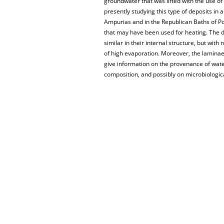
groundwater that was lifted with the use of
presently studying this type of deposits i
Ampurias and in the Republican Baths of Po
that may have been used for heating. The d
similar in their internal structure, but wi
of high evaporation. Moreover, the laminae p
give information on the provenance of water
composition, and possibly on microbiologic