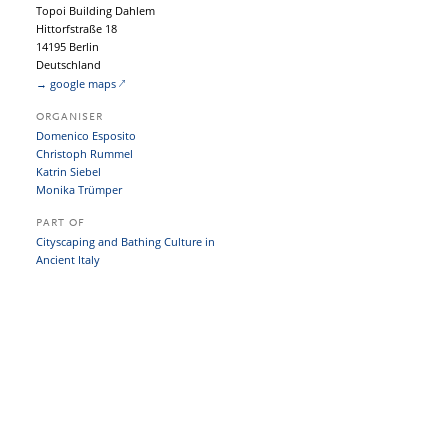
Topoi Building Dahlem
Hittorfstraße 18
14195 Berlin
Deutschland
→ google maps
ORGANISER
Domenico Esposito
Christoph Rummel
Katrin Siebel
Monika Trümper
PART OF
Cityscaping and Bathing Culture in
Ancient Italy