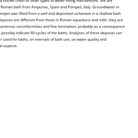
 a bucket chain or other types of water-lifting mechanisms. We are
n a Roman bath from Ampurias, Spain and Pompeii, Italy. Groundwater in
mpeii was lifted from a well and deposited carbonate in a shallow bath
eposits are different from those in Roman aqueducts and mills: they are
th numerous unconformities and fine lamination, probably as a consequence
ossibly indicate fill-cycles of the baths. Analyses of these deposits can
 used for baths, on intervals of bath use, on water quality and
al aspects.