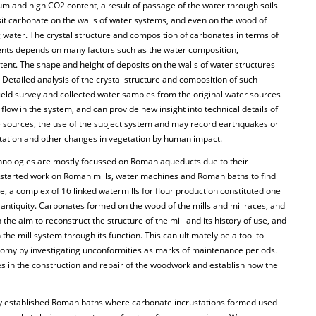
um and high CO2 content, a result of passage of the water through soils
it carbonate on the walls of water systems, and even on the wood of
ng water. The crystal structure and composition of carbonates in terms of
ments depends on many factors such as the water composition,
ent. The shape and height of deposits on the walls of water structures
Detailed analysis of the crystal structure and composition of such
field survey and collected water samples from the original water sources
 flow in the system, and can provide new insight into technical details of
e sources, the use of the subject system and may record earthquakes or
station and other changes in vegetation by human impact.
hnologies are mostly focussed on Roman aqueducts due to their
s started work on Roman mills, water machines and Roman baths to find
e, a complex of 16 linked watermills for flour production constituted one
al antiquity. Carbonates formed on the wood of the mills and millraces, and
 the aim to reconstruct the structure of the mill and its history of use, and
 the mill system through its function. This can ultimately be a tool to
omy by investigating unconformities as marks of maintenance periods.
es in the construction and repair of the woodwork and establish how the
ny established Roman baths where carbonate incrustations formed used