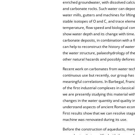
enriched groundwater, with dissolved calci
and carbonate rocks. Such water can depos
water mills, gutters and machines for lifti
stable isotopes of O and C, and trace ele
temperature, flow speed and biological cont
show water depth and its change with time. 
carbonate deposits, in combination with a 
can help to reconstruct the history of water
the water structure, palaeohydrology of th
other natural hazards and possibly defore
Recent work on carbonates from water tec
continuous use but recently, our group ha
meaningful correlations. In Barbegal, Franc
of the first industrial complexes in classic
we are presently studying this material with
changes in the water quantity and quality in
understand aspects of ancient Roman econ
First results show that we can resolve stag
machine was renovated during its use.
Before the construction of aqueducts, ma