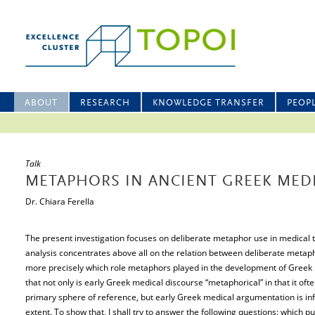
ABOUT
RESEARCH
KNOWLEDGE TRANSFER
PEOP
Talk
METAPHORS IN ANCIENT GREEK MEDI
Dr. Chiara Ferella
The present investigation focuses on deliberate metaphor use in medical te
analysis concentrates above all on the relation between deliberate metap
more precisely which role metaphors played in the development of Greek 
that not only is early Greek medical discourse “metaphorical” in that it oft
primary sphere of reference, but early Greek medical argumentation is in
extent. To show that, I shall try to answer the following questions: which p