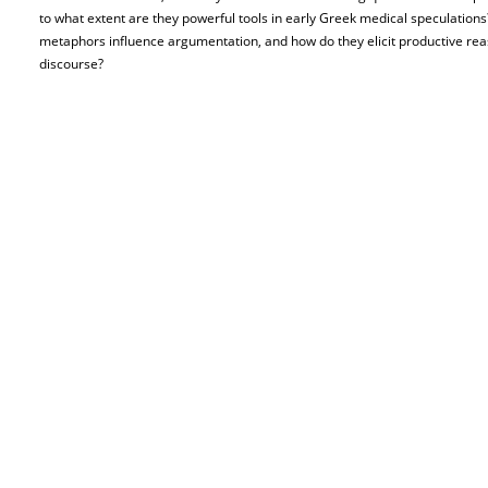
to what extent are they powerful tools in early Greek medical speculations
metaphors influence argumentation, and how do they elicit productive rea
discourse?