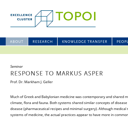
ABOUT
RESEARCH
KNOWLEDGE TRANSFER
PEOP
Seminar
RESPONSE TO MARKUS ASPER
Prof. Dr. Markham J. Geller
Much of Greek and Babylonian medicine was contemporary and shared mu
climate, flora and fauna. Both systems shared similar concepts of diseas
disease (pharmaceutical recipes and minimal surgery). Although medical 
systems of medicine, the actual practices appear to have more in common