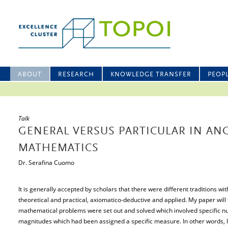
ABOUT
RESEARCH
KNOWLEDGE TRANSFER
PEOP
Talk
GENERAL VERSUS PARTICULAR IN AN
MATHEMATICS
Dr. Serafina Cuomo
It is generally accepted by scholars that there were different traditions w
theoretical and practical, axiomatico-deductive and applied. My paper will 
mathematical problems were set out and solved which involved specific nu
magnitudes which had been assigned a specific measure. In other words, I wi