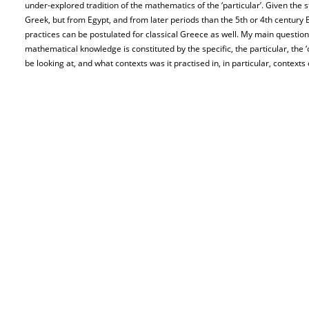
under-explored tradition of the mathematics of the ‘particular’. Given the s
Greek, but from Egypt, and from later periods than the 5th or 4th century
practices can be postulated for classical Greece as well. My main question i
mathematical knowledge is constituted by the specific, the particular, the ‘c
be looking at, and what contexts was it practised in, in particular, contexts