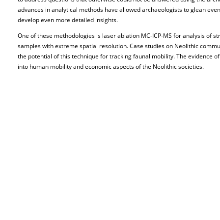
advances in analytical methods have allowed archaeologists to glean ev
develop even more detailed insights.
One of these methodologies is laser ablation MC-ICP-MS for analysis of str
samples with extreme spatial resolution. Case studies on Neolithic commu
the potential of this technique for tracking faunal mobility. The evidence of
into human mobility and economic aspects of the Neolithic societies.