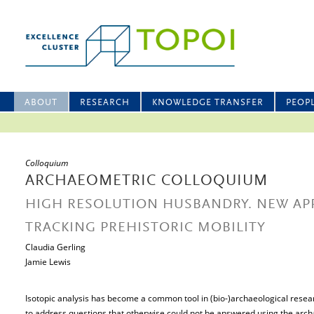
ABOUT
RESEARCH
KNOWLEDGE TRANSFER
PEOP
Colloquium
ARCHAEOMETRIC COLLOQUIUM
HIGH RESOLUTION HUSBANDRY. NEW AP
TRACKING PREHISTORIC MOBILITY
Claudia Gerling
Jamie Lewis
Isotopic analysis has become a common tool in (bio-)archaeological resear
to address questions that otherwise could not be answered using the archa