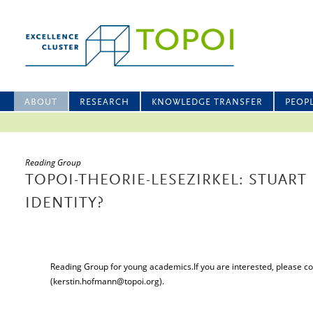
ABOUT
RESEARCH
KNOWLEDGE TRANSFER
PEOP
Reading Group
TOPOI-THEORIE-LESEZIRKEL: STUART
IDENTITY?
Reading Group for young academics.If you are interested, please c
(kerstin.hofmann@topoi.org).