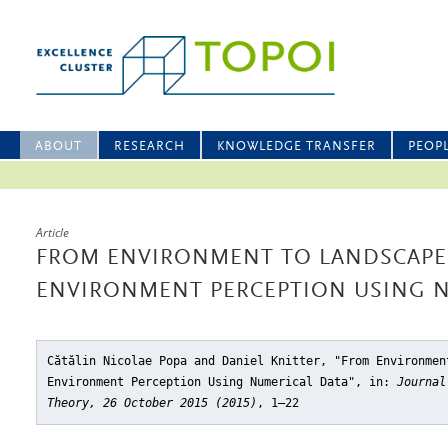
ABOUT
RESEARCH
KNOWLEDGE TRANSFER
PEOP
Article
FROM ENVIRONMENT TO LANDSCAPE
ENVIRONMENT PERCEPTION USING N
Cătălin Nicolae Popa and Daniel Knitter, "From Environmen
Environment Perception Using Numerical Data"
, in:
Journal
Theory, 26 October 2015 (2015)
, 1–22