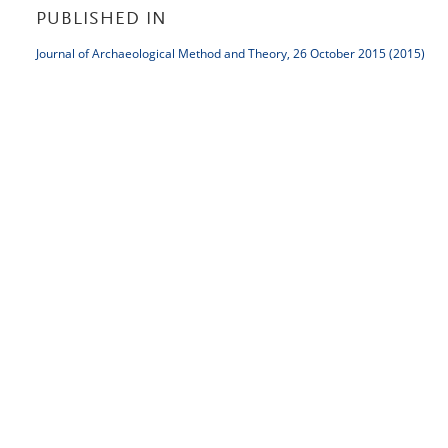
PUBLISHED IN
Journal of Archaeological Method and Theory, 26 October 2015 (2015)