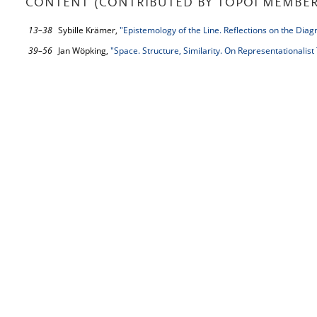
CONTENT (CONTRIBUTED BY TOPOI MEMBER
13–38
Sybille Krämer,
"Epistemology of the Line. Reflections on the Dia
39–56
Jan Wöpking,
"Space. Structure, Similarity. On Representationalis