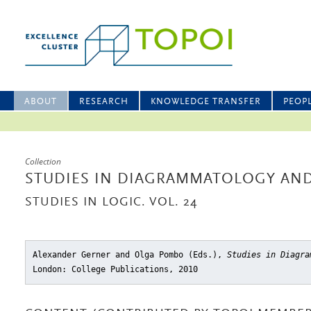
ABOUT
RESEARCH
KNOWLEDGE TRANSFER
PEOP
Collection
STUDIES IN DIAGRAMMATOLOGY AND
STUDIES IN LOGIC. VOL. 24
Alexander Gerner and Olga Pombo (Eds.),
Studies in Diagra
London: College Publications, 2010