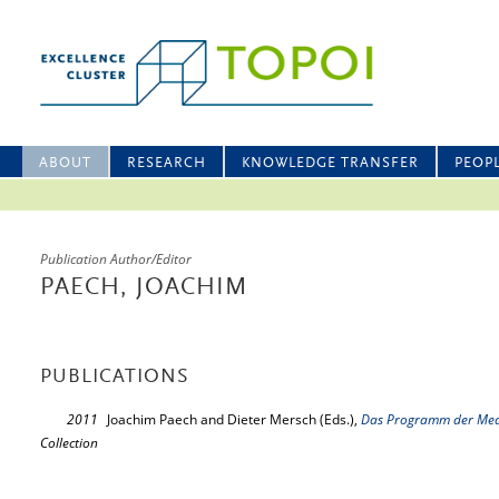
ABOUT
RESEARCH
KNOWLEDGE TRANSFER
PEOP
Publication Author/Editor
PAECH, JOACHIM
PUBLICATIONS
2011
Joachim Paech and Dieter Mersch (Eds.),
Das Programm der Me
Collection