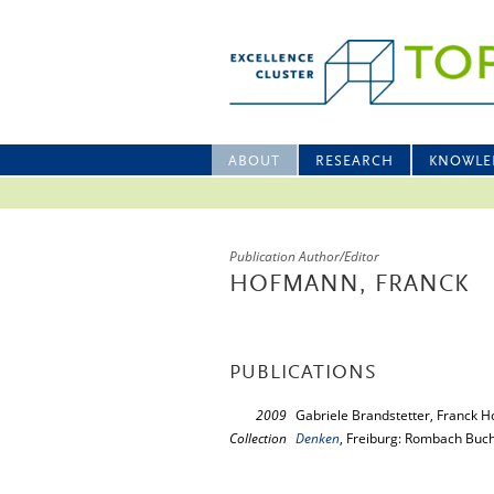
ABOUT
RESEARCH
KNOWLE
Publication Author/Editor
HOFMANN, FRANCK
PUBLICATIONS
2009
Gabriele Brandstetter, Franck H
Collection
Denken
, Freiburg: Rombach Buc