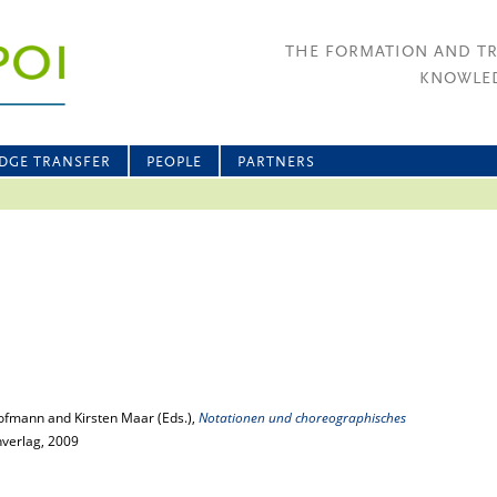
THE FORMATION AND T
KNOWLED
DGE TRANSFER
PEOPLE
PARTNERS
ofmann and Kirsten Maar (Eds.),
Notationen und choreographisches
hverlag, 2009