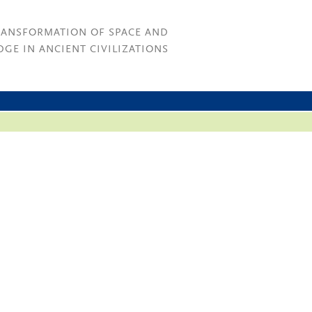
RANSFORMATION OF SPACE AND
GE IN ANCIENT CIVILIZATIONS