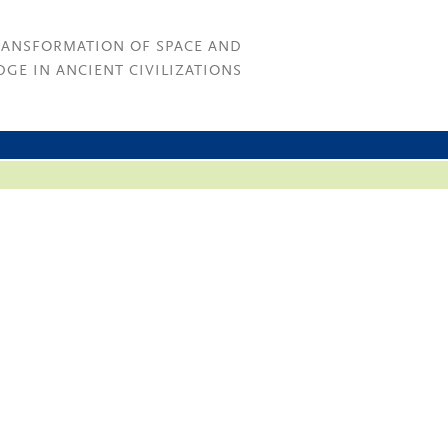
RANSFORMATION OF SPACE AND
GE IN ANCIENT CIVILIZATIONS