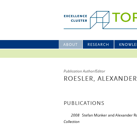
ABOUT
RESEARCH
KNOWLE
Publication Author/Editor
ROESLER, ALEXANDER
PUBLICATIONS
2008
Stefan Münker and Alexander Ro
Collection