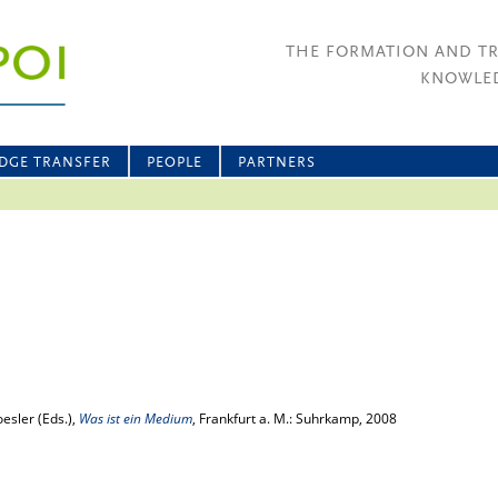
THE FORMATION AND T
KNOWLED
DGE TRANSFER
PEOPLE
PARTNERS
esler (Eds.),
Was ist ein Medium
, Frankfurt a. M.: Suhrkamp, 2008