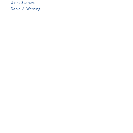
Ulrike Steinert
Daniel A. Werning