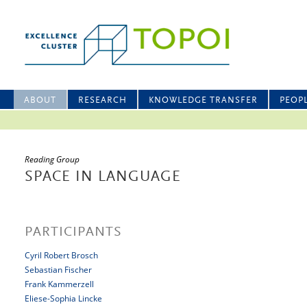
ABOUT
RESEARCH
KNOWLEDGE TRANSFER
PEOP
Reading Group
SPACE IN LANGUAGE
PARTICIPANTS
Cyril Robert Brosch
Sebastian Fischer
Frank Kammerzell
Eliese-Sophia Lincke