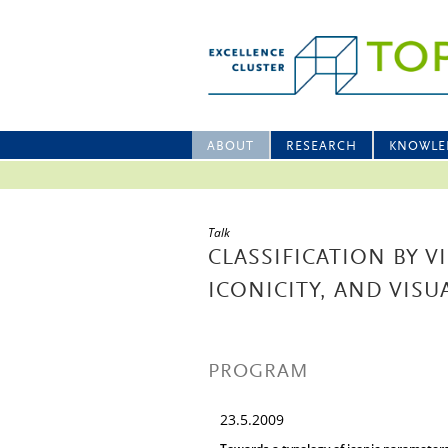
ABOUT
RESEARCH
KNOWLE
Talk
CLASSIFICATION BY 
ICONICITY, AND VIS
PROGRAM
23.5.2009