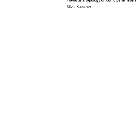
Towards a typology of iconic parameter
Silvia Kutscher