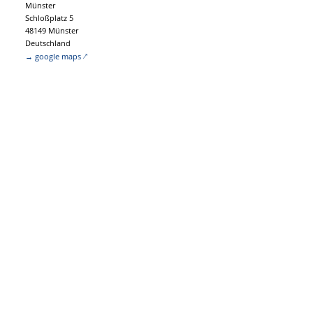
Münster
Schloßplatz 5
48149 Münster
Deutschland
→ google maps