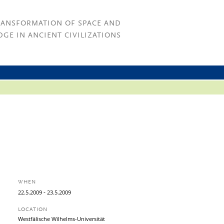
RANSFORMATION OF SPACE AND
GE IN ANCIENT CIVILIZATIONS
WHEN
-
22.
5.
2009
23.
5.
2009
LOCATION
Westfälische Wilhelms-Universität