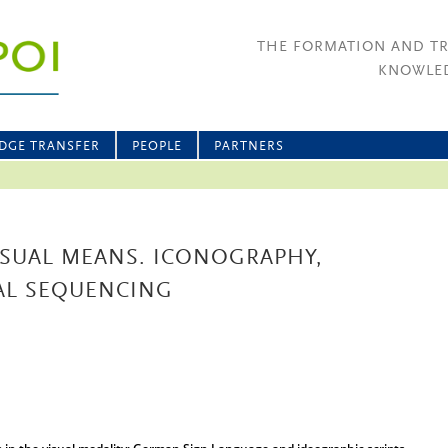
THE FORMATION AND T
KNOWLED
DGE TRANSFER
PEOPLE
PARTNERS
VISUAL MEANS. ICONOGRAPHY,
UAL SEQUENCING