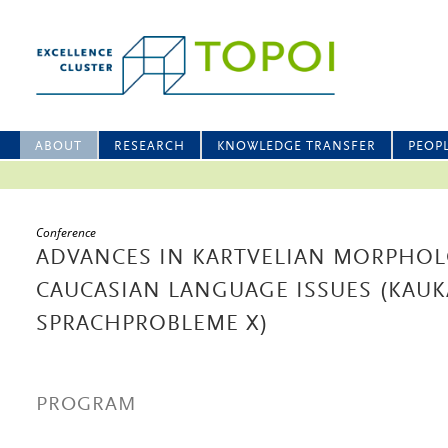
ABOUT
RESEARCH
KNOWLEDGE TRANSFER
PEOP
Conference
ADVANCES IN KARTVELIAN MORPHO
CAUCASIAN LANGUAGE ISSUES (KAUK
SPRACHPROBLEME X)
PROGRAM