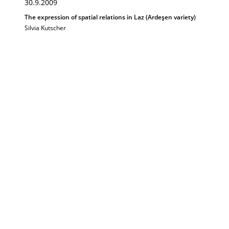
30.9.2009
The expression of spatial relations in Laz (Ardeşen variety)
Silvia Kutscher