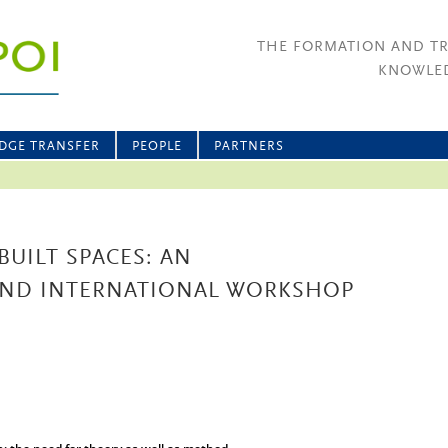
THE FORMATION AND T
KNOWLED
DGE TRANSFER
PEOPLE
PARTNERS
BUILT SPACES: AN
 AND INTERNATIONAL WORKSHOP