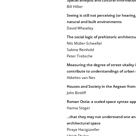
Spatial analysis and cultural informatio
Bill Hillier
Seeing is still not perceiving (or hearing
natural and built environments
David Wheatley
The social logic of prehistoric architect
Nils Müller-Scheeßel
Sabine Reinhold
Peter Trebsche
Measuring the degree of street vitality
contribute to understandings of urban s
Akkelies van Nes
Houses and Society in the Aegean from t
John Bintliff
Roman Ostia: a scaled space syntax app
Hanna Stöger
...that they may not understand one an
architectural space
Piraye Hacigüzeller
Ulrich Thaler