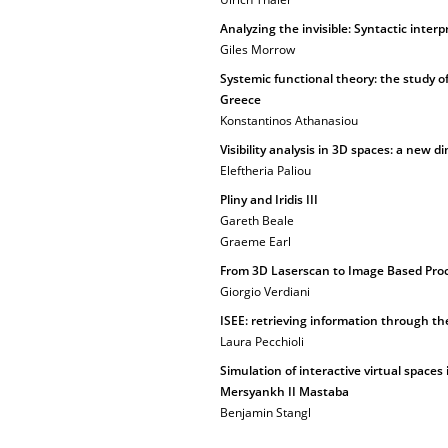
Analyzing the invisible: Syntactic inte
Giles Morrow
Systemic functional theory: the study of
Greece
Konstantinos Athanasiou
Visibility analysis in 3D spaces: a new 
Eleftheria Paliou
Pliny and Iridis III
Gareth Beale
Graeme Earl
From 3D Laserscan to Image Based Proce
Giorgio Verdiani
ISEE: retrieving information through th
Laura Pecchioli
Simulation of interactive virtual spaces
Mersyankh II Mastaba
Benjamin Stangl