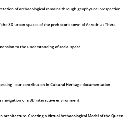
rpretation of archaeological remains through geophysical prospection
 the 3D urban spaces of the prehistoric town of Akrotiri at Thera,
dimension to the understanding of social space
ssing - our contribution in Cultural Heritage documentation
e navigation of a 3D interactive environment
 in architecture. Creating a Virtual Archaeological Model of the Queen