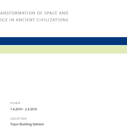
RANSFORMATION OF SPACE AND
GE IN ANCIENT CIVILIZATIONS
WHEN
-
1.
4.
2010
2.
4.
2010
LOCATION
Topoi Building Dahlem