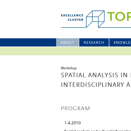
ABOUT
RESEARCH
KNOWLE
Workshop
SPATIAL ANALYSIS IN 
INTERDISCIPLINARY
PROGRAM
1.4.2010