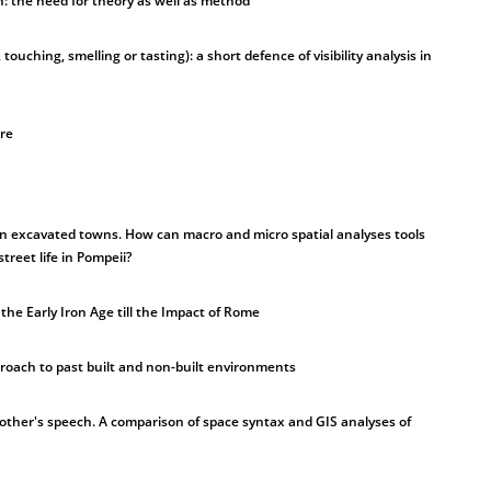
n: the need for theory as well as method
, touching, smelling or tasting): a short defence of visibility analysis in
ure
 in excavated towns. How can macro and micro spatial analyses tools
treet life in Pompeii?
he Early Iron Age till the Impact of Rome
roach to past built and non-built environments
other's speech. A comparison of space syntax and GIS analyses of