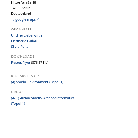
Hittorfstraße 18
14195 Berlin
Deutschland
→ google maps
ORGANISER
Undine Lieberwirth
Eleftheria Paliou
Silvia Polla
DOWNLOADS
Poster/Flyer
(876.67 Kb)
RESEARCH AREA
(A) Spatial Environment (Topoi 1)
GROUP
(A-III) Archaeometry/Archaeoinformatics
(Topoi 1)