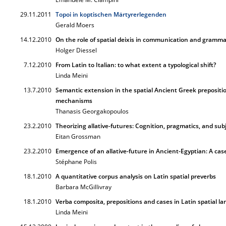
29.11.2011
Topoi in koptischen Märtyrerlegenden
Gerald Moers
14.12.2010
On the role of spatial deixis in communication and gramma
Holger Diessel
7.12.2010
From Latin to Italian: to what extent a typological shift?
Linda Meini
13.7.2010
Semantic extension in the spatial Ancient Greek prepositi
mechanisms
Thanasis Georgakopoulos
23.2.2010
Theorizing allative-futures: Cognition, pragmatics, and subj
Eitan Grossman
23.2.2010
Emergence of an allative-future in Ancient-Egyptian: A case
Stéphane Polis
18.1.2010
A quantitative corpus analysis on Latin spatial preverbs
Barbara McGillivray
18.1.2010
Verba composita, prepositions and cases in Latin spatial l
Linda Meini