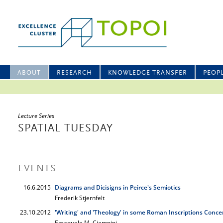
ABOUT
RESEARCH
KNOWLEDGE TRANSFER
PEOP
Lecture Series
SPATIAL TUESDAY
EVENTS
16.6.2015
Diagrams and Dicisigns in Peirce's Semiotics
Frederik Stjernfelt
23.10.2012
'Writing' and 'Theology' in some Roman Inscriptions Conce
Emanuele M. Ciampini