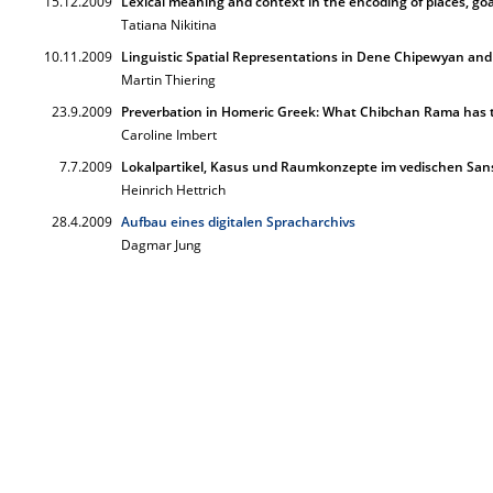
15.12.2009
Lexical meaning and context in the encoding of places, go
Tatiana Nikitina
10.11.2009
Linguistic Spatial Representations in Dene Chipewyan an
Martin Thiering
23.9.2009
Preverbation in Homeric Greek: What Chibchan Rama has 
Caroline Imbert
7.7.2009
Lokalpartikel, Kasus und Raumkonzepte im vedischen Sans
Heinrich Hettrich
28.4.2009
Aufbau eines digitalen Spracharchivs
Dagmar Jung