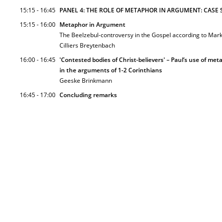
15:15 - 16:45
PANEL 4: THE ROLE OF METAPHOR IN ARGUMENT: CASE S
15:15 - 16:00
Metaphor in Argument
The Beelzebul-controversy in the Gospel according to Mar
Cilliers Breytenbach
16:00 - 16:45
'Contested bodies of Christ-believers' – Paul’s use of meta
in the arguments of 1-2 Corinthians
Geeske Brinkmann
16:45 - 17:00
Concluding remarks