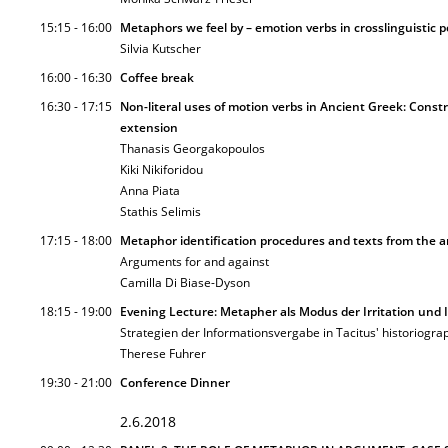
15:15 - 16:00
Metaphors we feel by – emotion verbs in crosslinguistic p
Silvia Kutscher
16:00 - 16:30
Coffee break
16:30 - 17:15
Non-literal uses of motion verbs in Ancient Greek: Const
extension
Thanasis Georgakopoulos
Kiki Nikiforidou
Anna Piata
Stathis Selimis
17:15 - 18:00
Metaphor identification procedures and texts from the a
Arguments for and against
Camilla Di Biase-Dyson
18:15 - 19:00
Evening Lecture: Metapher als Modus der Irritation und 
Strategien der Informationsvergabe in Tacitus' historiogra
Therese Fuhrer
19:30 - 21:00
Conference Dinner
2.6.2018