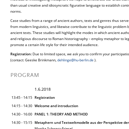
than usual creative and idiosyncratic figurative language to establish cont
norms.
Case studies from a range of ancient authors, texts and genres thus serve t
from modern linguistics, and likewise contribute to the linguistic problem b
ancient texts. These studies will highlight the modes in which ancient aut
and religious discourse to Roman historiography – employ metaphor to legi
promote a certain life style for their intended audience.
Registration:
Due to limited space, we ask you to confirm your participat
(contact: Geeske Brinkmann,
dehlinge@hu-berlin.de
).
PROGRAM
1.6.2018
13:45 - 14:15
Registration
14:15 - 14:30
Welcome and introduction
14:30 - 16:00
PANEL 1: THEORY AND METHOD
14:30 - 15:15
Metaphern und Textweltmodelle aus der Perspektive der 
Monika Schwarz-Friesel