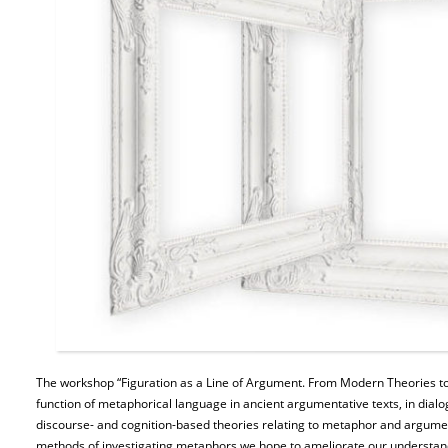
The workshop “Figuration as a Line of Argument. From Modern Theories to 
function of metaphorical language in ancient argumentative texts, in dialog
discourse- and cognition-based theories relating to metaphor and argumen
methods of investigating metaphors we hope to ameliorate our understand