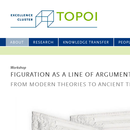
ABOUT
RESEARCH
KNOWLEDGE TRANSFER
PEOP
Workshop
FIGURATION AS A LINE OF ARGUMEN
FROM MODERN THEORIES TO ANCIENT T