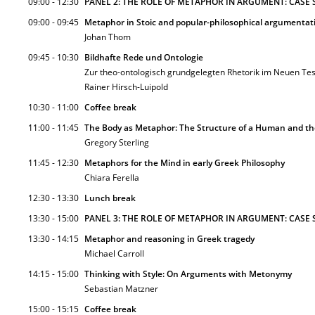
09:00 - 12:30
PANEL 2: THE ROLE OF METAPHOR IN ARGUMENT: CASE 
09:00 - 09:45
Metaphor in Stoic and popular-philosophical argumentat
Johan Thom
09:45 - 10:30
Bildhafte Rede und Ontologie
Zur theo-ontologisch grundgelegten Rhetorik im Neuen Tes
Rainer Hirsch-Luipold
10:30 - 11:00
Coffee break
11:00 - 11:45
The Body as Metaphor: The Structure of a Human and th
Gregory Sterling
11:45 - 12:30
Metaphors for the Mind in early Greek Philosophy
Chiara Ferella
12:30 - 13:30
Lunch break
13:30 - 15:00
PANEL 3: THE ROLE OF METAPHOR IN ARGUMENT: CASE S
13:30 - 14:15
Metaphor and reasoning in Greek tragedy
Michael Carroll
14:15 - 15:00
Thinking with Style: On Arguments with Metonymy
Sebastian Matzner
15:00 - 15:15
Coffee break