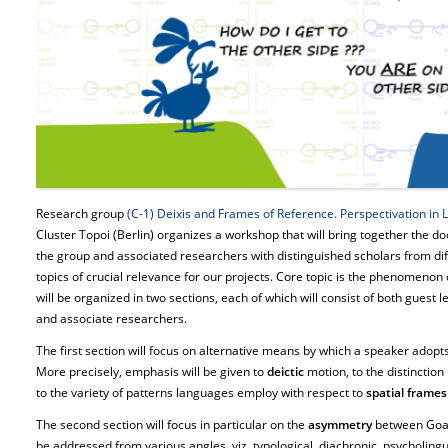
Research group
(C-1) Deixis and Frames of Reference. Perspectivation in
Cluster Topoi (Berlin) organizes a workshop that will bring together the d
the group and associated researchers with distinguished scholars from diff
topics of crucial relevance for our projects. Core topic is the phenomenon
will be organized in two sections, each of which will consist of both gues
and associate researchers.
The first section will focus on alternative means by which a speaker adopts 
More precisely, emphasis will be given to
deictic
motion, to the distinctio
to the variety of patterns languages employ with respect to
spatial frames
The second section will focus in particular on the
asymmetry
between Goa
be addressed from various angles, viz. typological, diachronic, psycholingui