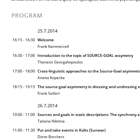
PROGRAM
25.7.2014
16:15 - 16:30
Welcome
Frank Kammerzell
16:30 - 17:00
Introduction to the topic of SOURCE-GOAL assymetry
Thanasis Georgakopoulos
17:00 - 18:00
Cross-linguistic approaches to the Source-Goal asymmet
Anetta Kopecka
18:15 - 19:15
The source-goal asymmetry in dressing and undressing eve
Frank Seifart
26.7.2014
10:00 - 11:00
Sources and goals in static descriptions: The synchrony 
Tatiana Nikitina
11:00 - 11:30
Put and take events in Koĩts (Sunwar)
Dörte Borchers