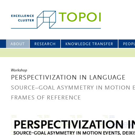
ABOUT
RESEARCH
KNOWLEDGE TRANSFER
PEOP
Workshop
PERSPECTIVIZATION IN LANGUAGE
SOURCE–GOAL ASYMMETRY IN MOTION EV
FRAMES OF REFERENCE