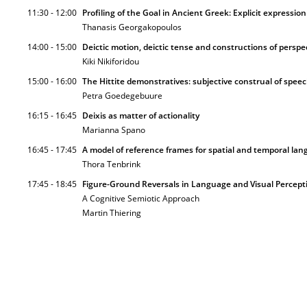
11:30 - 12:00
Profiling of the Goal in Ancient Greek: Explicit expressio
Thanasis Georgakopoulos
14:00 - 15:00
Deictic motion, deictic tense and constructions of perspe
Kiki Nikiforidou
15:00 - 16:00
The Hittite demonstratives: subjective construal of speec
Petra Goedegebuure
16:15 - 16:45
Deixis as matter of actionality
Marianna Spano
16:45 - 17:45
A model of reference frames for spatial and temporal la
Thora Tenbrink
17:45 - 18:45
Figure-Ground Reversals in Language and Visual Percept
A Cognitive Semiotic Approach
Martin Thiering