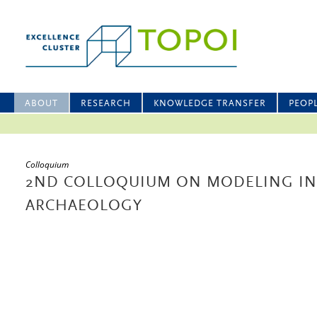
ABOUT
RESEARCH
KNOWLEDGE TRANSFER
PEOP
Colloquium
2ND COLLOQUIUM ON MODELING IN
ARCHAEOLOGY