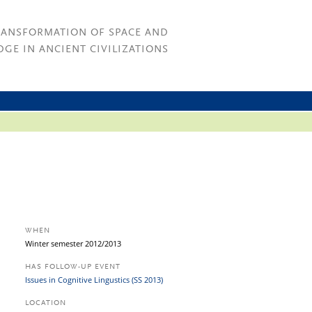
RANSFORMATION OF SPACE AND
GE IN ANCIENT CIVILIZATIONS
WHEN
Winter semester 2012/2013
HAS FOLLOW-UP EVENT
Issues in Cognitive Lingustics (SS 2013)
LOCATION