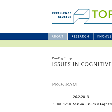
ABOUT
RESEARCH
KNOWLE
Reading Group
ISSUES IN COGNITIVE
PROGRAM
26.2.2013
10:00 - 12:00
Session - Issues in Cogniti