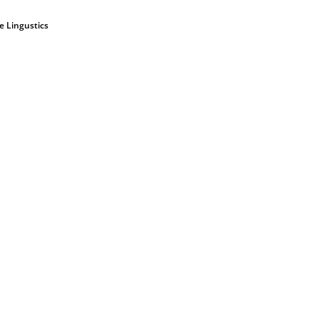
ve Lingustics