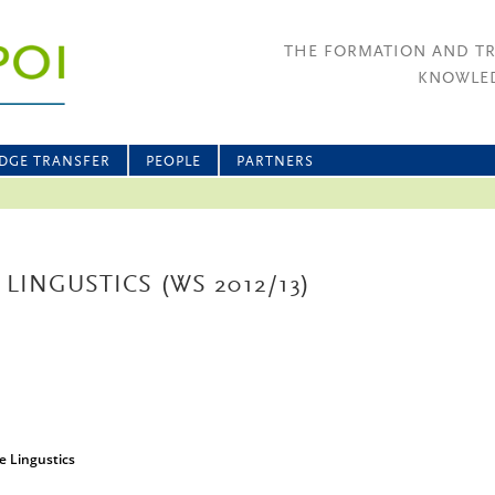
THE FORMATION AND T
KNOWLED
DGE TRANSFER
PEOPLE
PARTNERS
 LINGUSTICS (WS 2012/13)
ve Lingustics