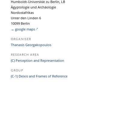
Humboldt-Universität zu Berlin, LB
Ägyptologie und Archäologie
Nordostafrikas
Unter den Linden 6
10099 Berlin
→ google maps
ORGANISER
Thanasis Georgakopoulos
RESEARCH AREA
(C) Perception and Representation
GROUP
(C-1) Deixis and Frames of Reference