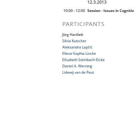
12.3.2013
10:00 - 12:00
Session - Issues in Cogniti
PARTICIPANTS
Jörg Hartlieb
Silvia Kutscher
Aleksandra Lapčić
Eliese-Sophia Lincke
Elisabeth Steinbach-Eicke
Daniel A. Werning
Lidewij van de Peut